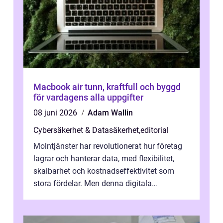
Macbook air tunn, kraftfull och byggd
för vardagens alla uppgifter
08 juni 2026
Adam Wallin
Cybersäkerhet & Datasäkerhet
,
editorial
Molntjänster har revolutionerat hur företag
lagrar och hanterar data, med flexibilitet,
skalbarhet och kostnadseffektivitet som
stora fördelar. Men denna digitala
transformation kommer ...