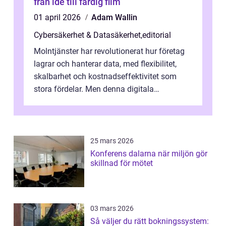
från idé till färdig film
01 april 2026
Adam Wallin
Cybersäkerhet & Datasäkerhet
,
editorial
Molntjänster har revolutionerat hur företag
lagrar och hanterar data, med flexibilitet,
skalbarhet och kostnadseffektivitet som
stora fördelar. Men denna digitala
transformation kommer ...
25 mars 2026
Konferens dalarna när miljön gör
skillnad för mötet
03 mars 2026
Så väljer du rätt bokningssystem: