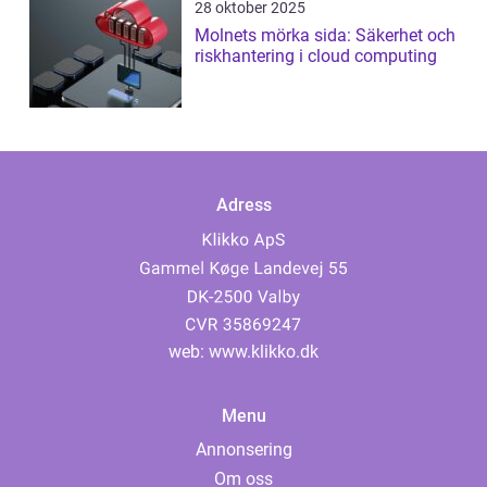
28 oktober 2025
Molnets mörka sida: Säkerhet och
riskhantering i cloud computing
Adress
web:
www.klikko.dk
Menu
Annonsering
Om oss