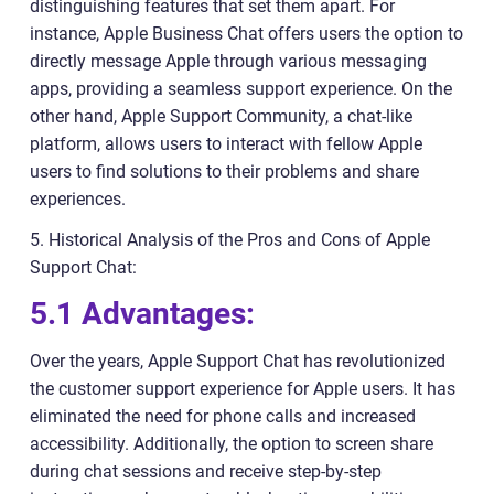
distinguishing features that set them apart. For
instance, Apple Business Chat offers users the option to
directly message Apple through various messaging
apps, providing a seamless support experience. On the
other hand, Apple Support Community, a chat-like
platform, allows users to interact with fellow Apple
users to find solutions to their problems and share
experiences.
5. Historical Analysis of the Pros and Cons of Apple
Support Chat:
5.1 Advantages:
Over the years, Apple Support Chat has revolutionized
the customer support experience for Apple users. It has
eliminated the need for phone calls and increased
accessibility. Additionally, the option to screen share
during chat sessions and receive step-by-step