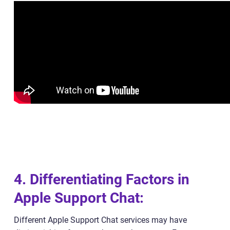
4. Differentiating Factors in
Apple Support Chat:
Different Apple Support Chat services may have