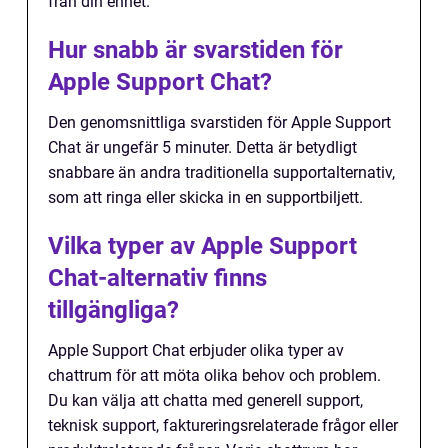
från din enhet.
Hur snabb är svarstiden för
Apple Support Chat?
Den genomsnittliga svarstiden för Apple Support
Chat är ungefär 5 minuter. Detta är betydligt
snabbare än andra traditionella supportalternativ,
som att ringa eller skicka in en supportbiljett.
Vilka typer av Apple Support
Chat-alternativ finns
tillgängliga?
Apple Support Chat erbjuder olika typer av
chattrum för att möta olika behov och problem.
Du kan välja att chatta med generell support,
teknisk support, faktureringsrelaterade frågor eller