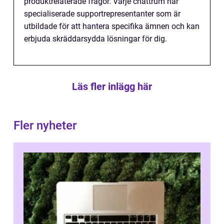
produktrelaterade frågor. Varje chattrum har
specialiserade supportrepresentanter som är
utbildade för att hantera specifika ämnen och kan
erbjuda skräddarsydda lösningar för dig.
Läs fler inlägg här
Fler nyheter