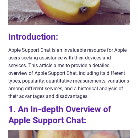
Introduction:
Apple Support Chat is an invaluable resource for Apple
users seeking assistance with their devices and
services. This article aims to provide a detailed
overview of Apple Support Chat, including its different
types, popularity, quantitative measurements, variations
among different services, and a historical analysis of
their advantages and disadvantages.
1. An In-depth Overview of
Apple Support Chat: