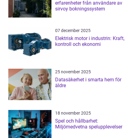
erfarenheter från användare av
sirvoy bokningssystem
07 december 2025
Elektrisk motor i industrin: Kraft,
kontroll och ekonomi
25 november 2025
Datasäkerhet i smarta hem för
äldre
18 november 2025
Spel och hållbarhet:
Miljömedvetna spelupplevelser