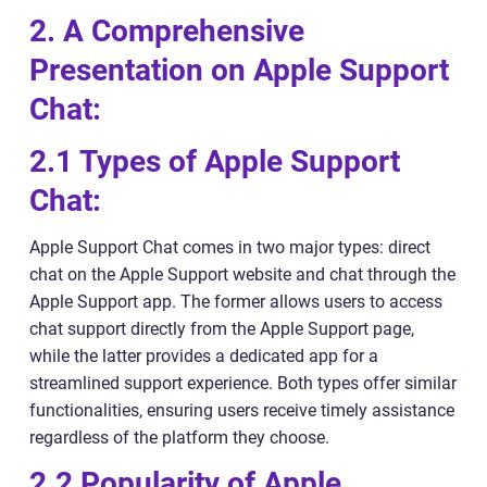
2. A Comprehensive
Presentation on Apple Support
Chat:
2.1 Types of Apple Support
Chat:
Apple Support Chat comes in two major types: direct
chat on the Apple Support website and chat through the
Apple Support app. The former allows users to access
chat support directly from the Apple Support page,
while the latter provides a dedicated app for a
streamlined support experience. Both types offer similar
functionalities, ensuring users receive timely assistance
regardless of the platform they choose.
2.2 Popularity of Apple