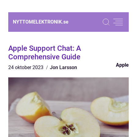
NYTTOMELEKTRONIK.
se
Apple Support Chat: A
Comprehensive Guide
Apple
24 oktober 2023
Jon Larsson