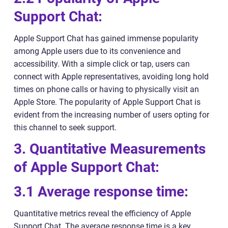
Support Chat:
Apple Support Chat has gained immense popularity
among Apple users due to its convenience and
accessibility. With a simple click or tap, users can
connect with Apple representatives, avoiding long hold
times on phone calls or having to physically visit an
Apple Store. The popularity of Apple Support Chat is
evident from the increasing number of users opting for
this channel to seek support.
3. Quantitative Measurements
of Apple Support Chat:
3.1 Average response time:
Quantitative metrics reveal the efficiency of Apple
Support Chat. The average response time is a key