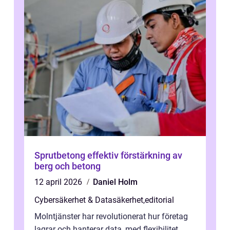
Sprutbetong effektiv förstärkning av
berg och betong
12 april 2026
Daniel Holm
Cybersäkerhet & Datasäkerhet
,
editorial
Molntjänster har revolutionerat hur företag
lagrar och hanterar data, med flexibilitet,