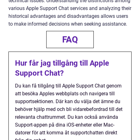
technical issues. Understanding the distinctions among
various Apple Support Chat services and analyzing their
historical advantages and disadvantages allows users
to make informed decisions when seeking assistance.
FAQ
Hur får jag tillgång till Apple
Support Chat?
Du kan få tillgång till Apple Support Chat genom
att besöka Apples webbplats och navigera till
supportsektionen. Där kan du välja det ämne du
behöver hjälp med och bli vidarebefordrad till det
relevanta chattrummet. Du kan också använda
Support-appen på dina iOS-enheter eller Mac-
datorer för att komma åt supportchatten direkt