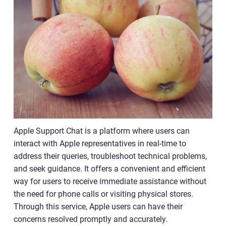
Apple Support Chat is a platform where users can
interact with Apple representatives in real-time to
address their queries, troubleshoot technical problems,
and seek guidance. It offers a convenient and efficient
way for users to receive immediate assistance without
the need for phone calls or visiting physical stores.
Through this service, Apple users can have their
concerns resolved promptly and accurately.