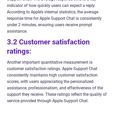
indicator of how quickly users can expect a reply.
According to Apple’s internal statistics, the average
response time for Apple Support Chat is consistently
under 2 minutes, ensuring users receive prompt
assistance.
3.2 Customer satisfaction
ratings:
Another important quantitative measurement is
customer satisfaction ratings. Apple Support Chat
consistently maintains high customer satisfaction
scores, with users appreciating the personalized
assistance, professionalism, and effectiveness of the
support they receive. These ratings reflect the quality of
service provided through Apple Support Chat.