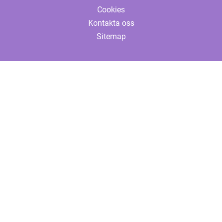
Cookies
Kontakta oss
Sitemap