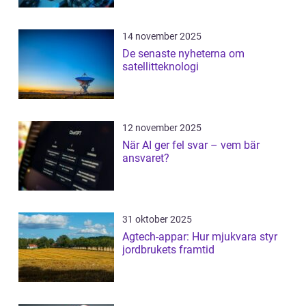
14 november 2025
De senaste nyheterna om
satellitteknologi
12 november 2025
När AI ger fel svar – vem bär
ansvaret?
31 oktober 2025
Agtech-appar: Hur mjukvara styr
jordbrukets framtid