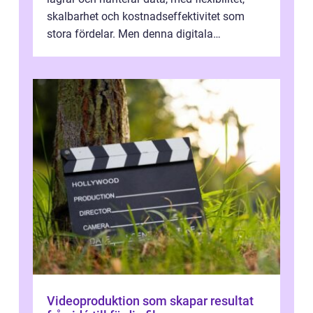
skalbarhet och kostnadseffektivitet som
stora fördelar. Men denna digitala
transformation kommer ...
Videoproduktion som skapar resultat