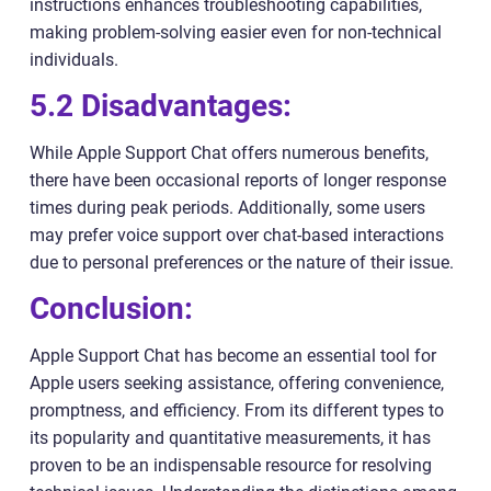
instructions enhances troubleshooting capabilities,
making problem-solving easier even for non-technical
individuals.
5.2 Disadvantages:
While Apple Support Chat offers numerous benefits,
there have been occasional reports of longer response
times during peak periods. Additionally, some users
may prefer voice support over chat-based interactions
due to personal preferences or the nature of their issue.
Conclusion:
Apple Support Chat has become an essential tool for
Apple users seeking assistance, offering convenience,
promptness, and efficiency. From its different types to
its popularity and quantitative measurements, it has
proven to be an indispensable resource for resolving