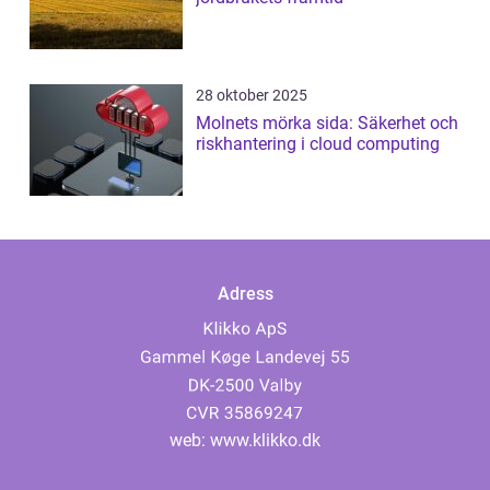
28 oktober 2025
Molnets mörka sida: Säkerhet och
riskhantering i cloud computing
Adress
web:
www.klikko.dk