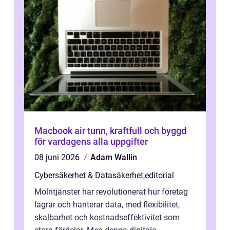
Macbook air tunn, kraftfull och byggd
för vardagens alla uppgifter
08 juni 2026
Adam Wallin
Cybersäkerhet & Datasäkerhet
,
editorial
Molntjänster har revolutionerat hur företag
lagrar och hanterar data, med flexibilitet,
skalbarhet och kostnadseffektivitet som