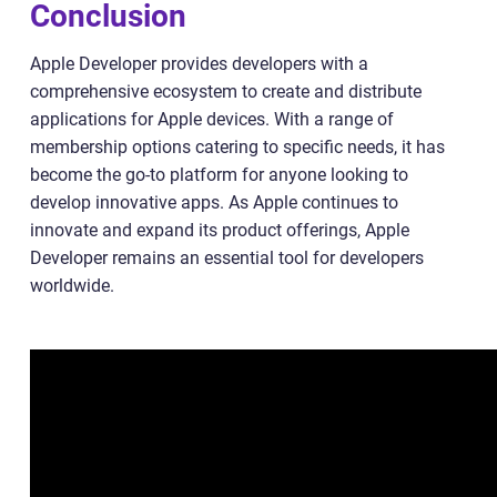
Conclusion
Apple Developer provides developers with a
comprehensive ecosystem to create and distribute
applications for Apple devices. With a range of
membership options catering to specific needs, it has
become the go-to platform for anyone looking to
develop innovative apps. As Apple continues to
innovate and expand its product offerings, Apple
Developer remains an essential tool for developers
worldwide.