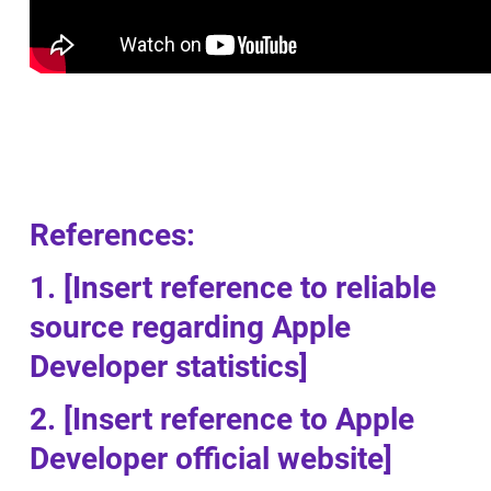
References:
1. [Insert reference to reliable
source regarding Apple
Developer statistics]
2. [Insert reference to Apple
Developer official website]