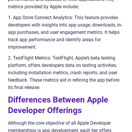
metrics provided by Apple include:
1. App Store Connect Analytics: This feature provides
developers with insights into app usage, downloads, in-
app purchases, and user engagement metrics. It helps
track app performance and identify areas for
improvement.
2. TestFlight Metrics: TestFlight, Apple’s beta testing
platform, offers developers data on testing activities,
including installation metrics, crash reports, and user
feedback. These metrics aid in refining the app before
its final release.
Differences Between Apple
Developer Offerings
Although the core objective of all Apple Developer
memberships is app development, each tier offers