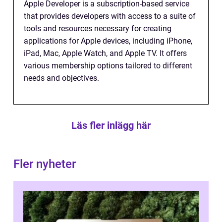
Apple Developer is a subscription-based service
that provides developers with access to a suite of
tools and resources necessary for creating
applications for Apple devices, including iPhone,
iPad, Mac, Apple Watch, and Apple TV. It offers
various membership options tailored to different
needs and objectives.
Läs fler inlägg här
Fler nyheter