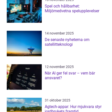
Spel och hållbarhet:
Miljömedvetna spelupplevelser
14 november 2025
De senaste nyheterna om
satellitteknologi
12 november 2025
När AI ger fel svar – vem bär
ansvaret?
31 oktober 2025
Agtech-appar: Hur mjukvara styr
jordbrukets framtid