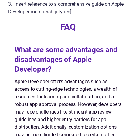
3. [Insert reference to a comprehensive guide on Apple
Developer membership types]
FAQ
What are some advantages and
disadvantages of Apple
Developer?
Apple Developer offers advantages such as
access to cutting-edge technologies, a wealth of
resources for learning and collaboration, and a
robust app approval process. However, developers
may face challenges like stringent app review
guidelines and higher entry barriers for app
distribution. Additionally, customization options
may be more limited compared to certain other