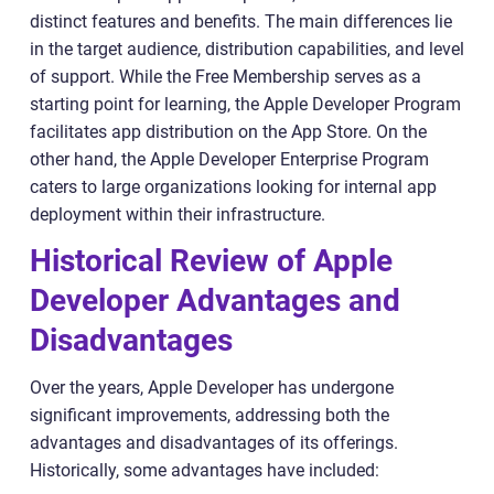
distinct features and benefits. The main differences lie
in the target audience, distribution capabilities, and level
of support. While the Free Membership serves as a
starting point for learning, the Apple Developer Program
facilitates app distribution on the App Store. On the
other hand, the Apple Developer Enterprise Program
caters to large organizations looking for internal app
deployment within their infrastructure.
Historical Review of Apple
Developer Advantages and
Disadvantages
Over the years, Apple Developer has undergone
significant improvements, addressing both the
advantages and disadvantages of its offerings.
Historically, some advantages have included: