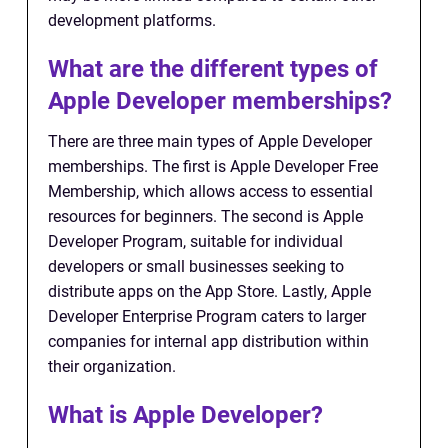
development platforms.
What are the different types of
Apple Developer memberships?
There are three main types of Apple Developer
memberships. The first is Apple Developer Free
Membership, which allows access to essential
resources for beginners. The second is Apple
Developer Program, suitable for individual
developers or small businesses seeking to
distribute apps on the App Store. Lastly, Apple
Developer Enterprise Program caters to larger
companies for internal app distribution within
their organization.
What is Apple Developer?