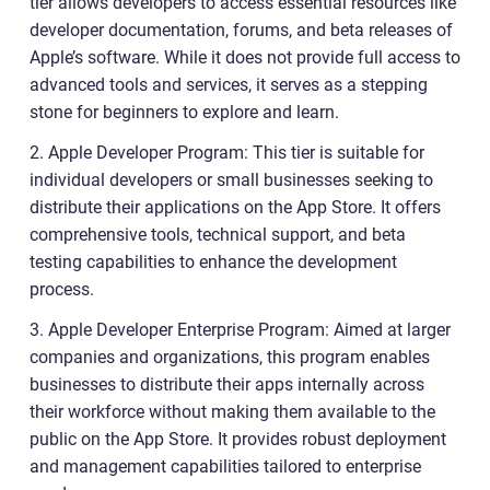
tier allows developers to access essential resources like
developer documentation, forums, and beta releases of
Apple’s software. While it does not provide full access to
advanced tools and services, it serves as a stepping
stone for beginners to explore and learn.
2. Apple Developer Program: This tier is suitable for
individual developers or small businesses seeking to
distribute their applications on the App Store. It offers
comprehensive tools, technical support, and beta
testing capabilities to enhance the development
process.
3. Apple Developer Enterprise Program: Aimed at larger
companies and organizations, this program enables
businesses to distribute their apps internally across
their workforce without making them available to the
public on the App Store. It provides robust deployment
and management capabilities tailored to enterprise