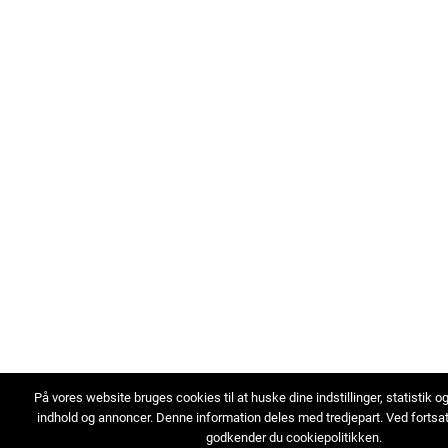
På vores website bruges cookies til at huske dine indstillinger, statistik o
indhold og annoncer. Denne information deles med tredjepart. Ved fortsa
godkender du cookiepolitikken.