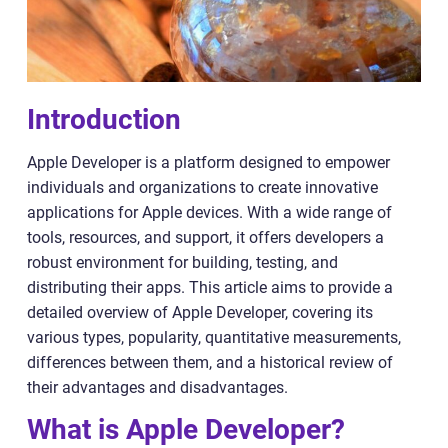
Introduction
Apple Developer is a platform designed to empower
individuals and organizations to create innovative
applications for Apple devices. With a wide range of
tools, resources, and support, it offers developers a
robust environment for building, testing, and
distributing their apps. This article aims to provide a
detailed overview of Apple Developer, covering its
various types, popularity, quantitative measurements,
differences between them, and a historical review of
their advantages and disadvantages.
What is Apple Developer?