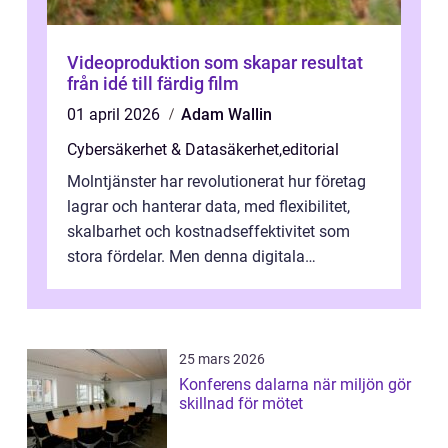
Videoproduktion som skapar resultat
från idé till färdig film
01 april 2026
Adam Wallin
Cybersäkerhet & Datasäkerhet
,
editorial
Molntjänster har revolutionerat hur företag
lagrar och hanterar data, med flexibilitet,
skalbarhet och kostnadseffektivitet som
stora fördelar. Men denna digitala
transformation kommer ...
25 mars 2026
Konferens dalarna när miljön gör
skillnad för mötet