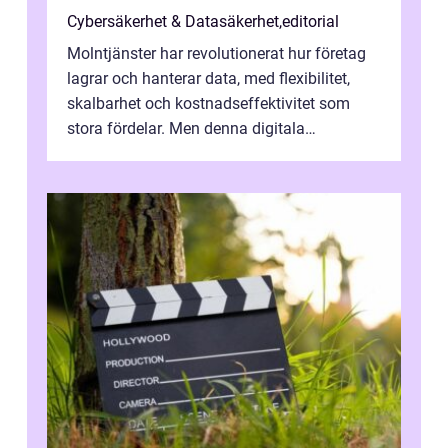
Cybersäkerhet & Datasäkerhet
,
editorial
Molntjänster har revolutionerat hur företag
lagrar och hanterar data, med flexibilitet,
skalbarhet och kostnadseffektivitet som
stora fördelar. Men denna digitala
transformation kommer ...