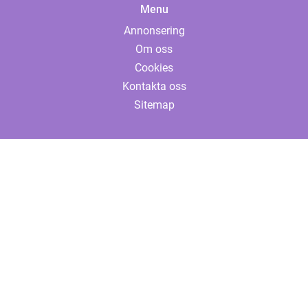
Menu
Annonsering
Om oss
Cookies
Kontakta oss
Sitemap