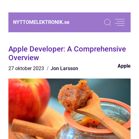
NYTTOMELEKTRONIK.
se
Apple Developer: A Comprehensive
Overview
Apple
27 oktober 2023
Jon Larsson