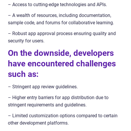
– Access to cutting-edge technologies and APIs.
– A wealth of resources, including documentation,
sample code, and forums for collaborative learning.
– Robust app approval process ensuring quality and
security for users.
On the downside, developers
have encountered challenges
such as:
– Stringent app review guidelines.
– Higher entry barriers for app distribution due to
stringent requirements and guidelines.
– Limited customization options compared to certain
other development platforms.