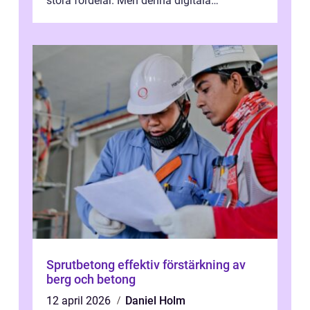
stora fördelar. Men denna digitala
transformation kommer ...
Sprutbetong effektiv förstärkning av
berg och betong
12 april 2026
Daniel Holm