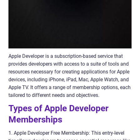
Apple Developer is a subscription-based service that
provides developers with access to a suite of tools and
resources necessary for creating applications for Apple
devices, including iPhone, iPad, Mac, Apple Watch, and
Apple TV. It offers a range of membership options, each
tailored to different needs and objectives.
Types of Apple Developer
Memberships
1. Apple Developer Free Membership: This entry-level