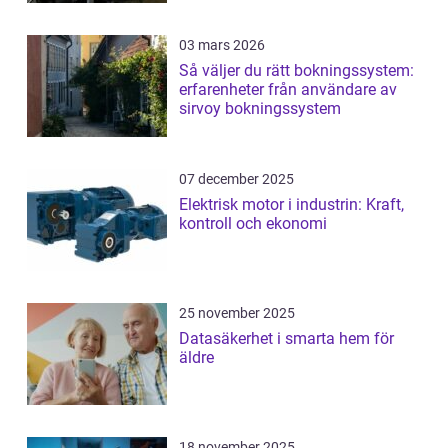
03 mars 2026
Så väljer du rätt bokningssystem:
erfarenheter från användare av
sirvoy bokningssystem
07 december 2025
Elektrisk motor i industrin: Kraft,
kontroll och ekonomi
25 november 2025
Datasäkerhet i smarta hem för
äldre
18 november 2025