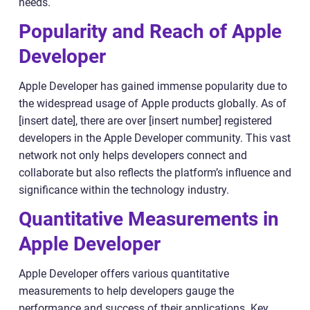
needs.
Popularity and Reach of Apple
Developer
Apple Developer has gained immense popularity due to
the widespread usage of Apple products globally. As of
[insert date], there are over [insert number] registered
developers in the Apple Developer community. This vast
network not only helps developers connect and
collaborate but also reflects the platform’s influence and
significance within the technology industry.
Quantitative Measurements in
Apple Developer
Apple Developer offers various quantitative
measurements to help developers gauge the
performance and success of their applications. Key